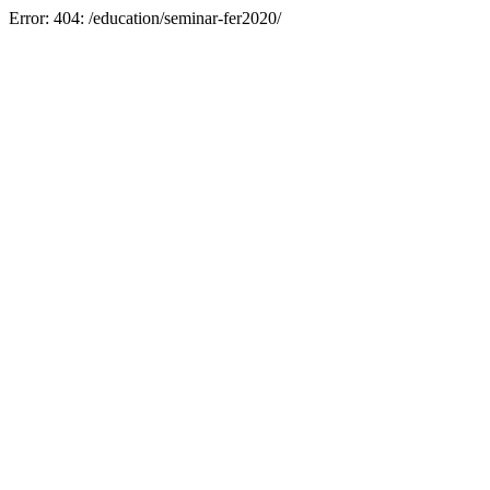
Error: 404: /education/seminar-fer2020/